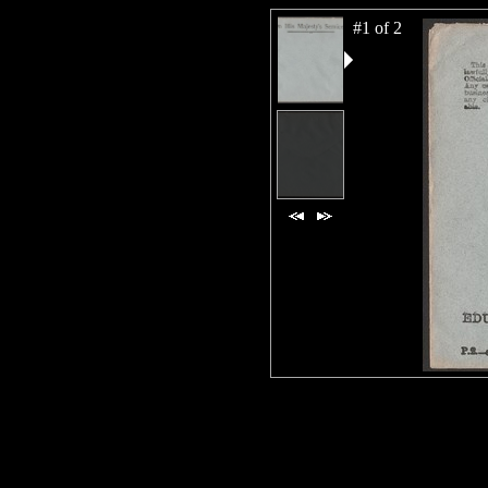
#1 of 2