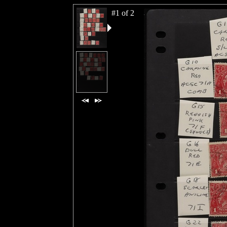
#1 of 2
#2 of 2