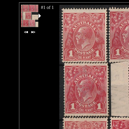
#1 of 1