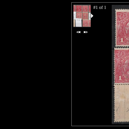
#1 of 1