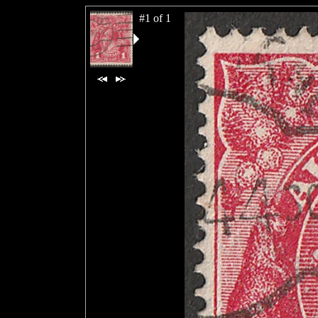
#1 of 1