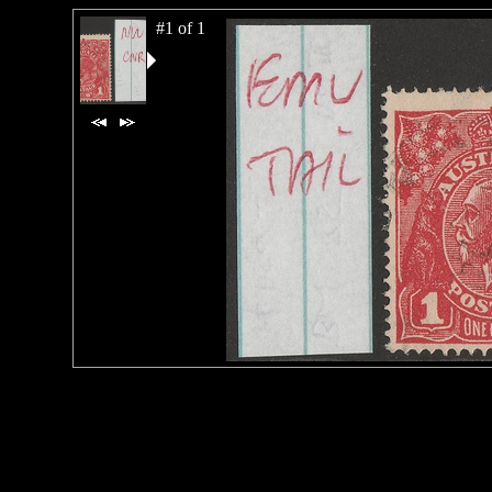
#1 of 1