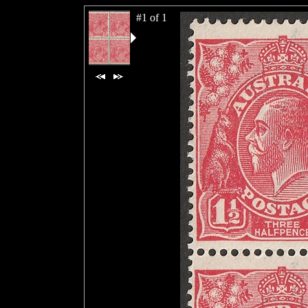
#1 of 1