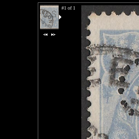
#1 of 1