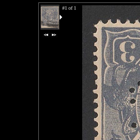
#1 of 1