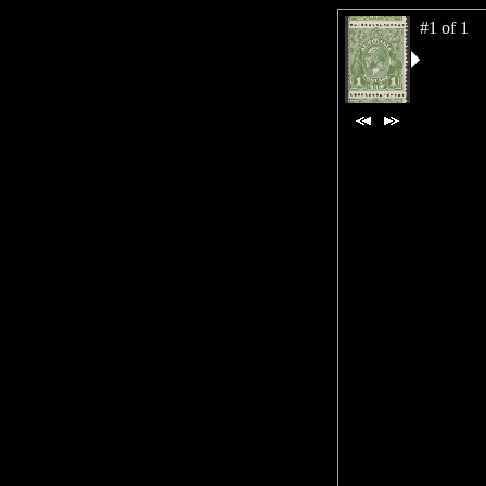
#1 of 1