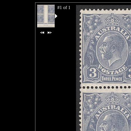
#1 of 1