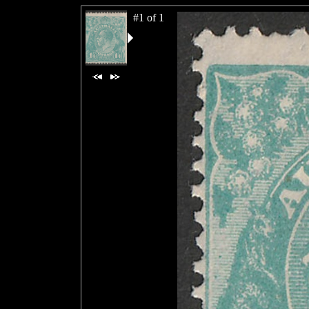
#1 of 1