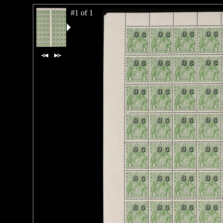
#1 of 1