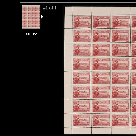
#1 of 1