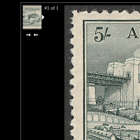
#1 of 1