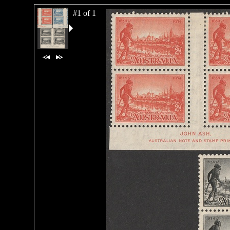
#1 of 1