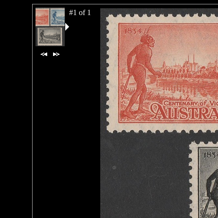
#1 of 1