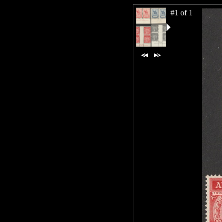
#1 of 1