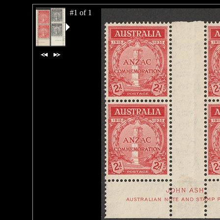
#1 of 1