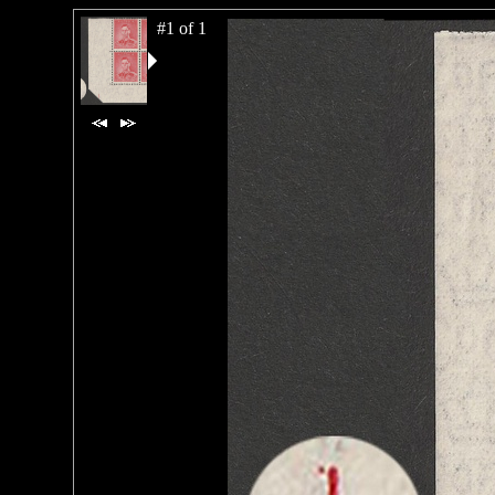
#1 of 1