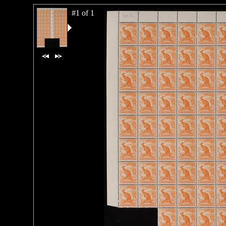
#1 of 1