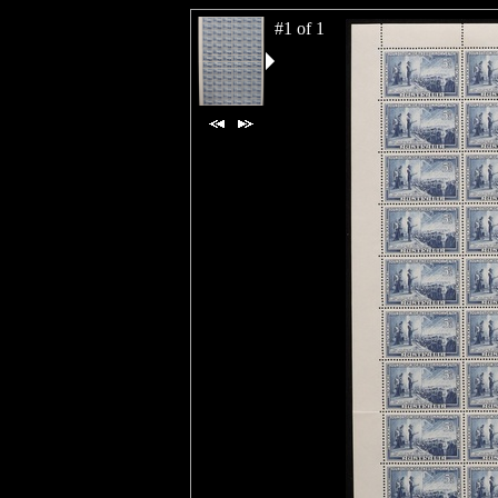
#1 of 1