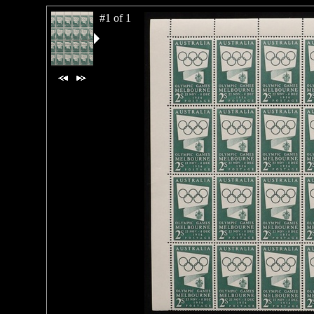
#1 of 1