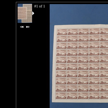
#1 of 1