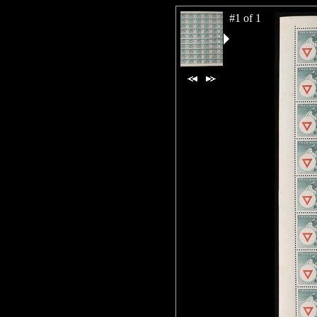
#1 of 1