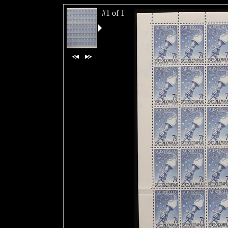
#1 of 1