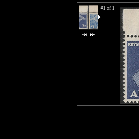
#1 of 1