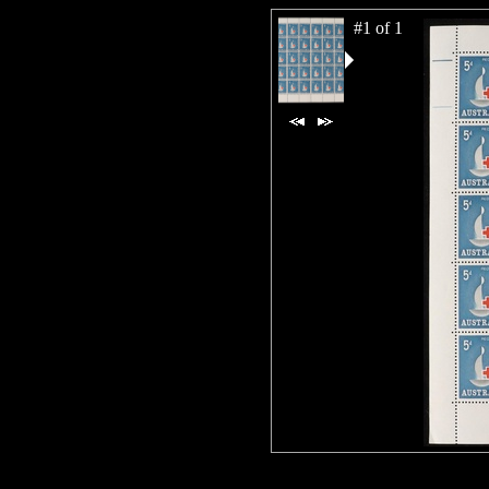
#1 of 1