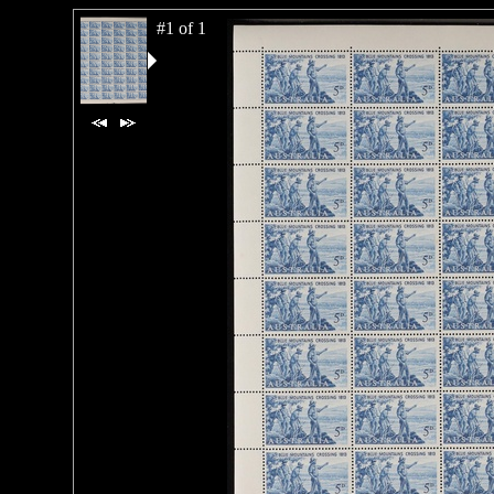
#1 of 1