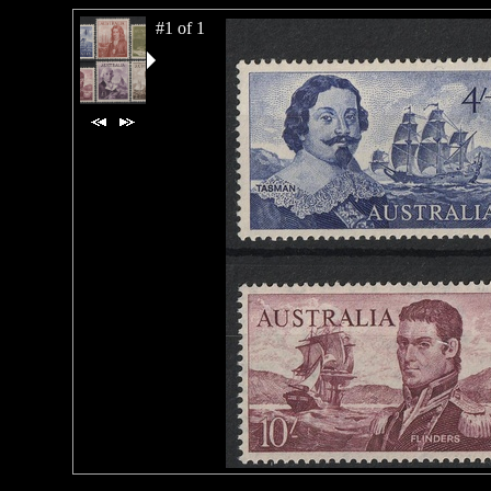
#1 of 1