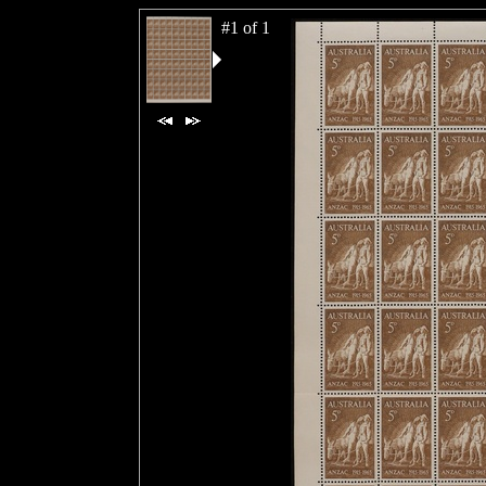
#1 of 1