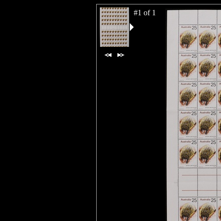
#1 of 1