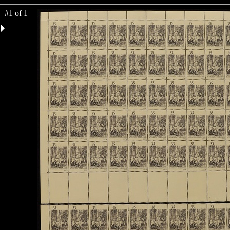
#1 of 1