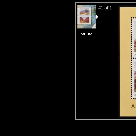
#1 of 1