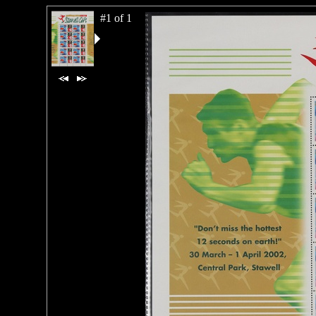
#1 of 1