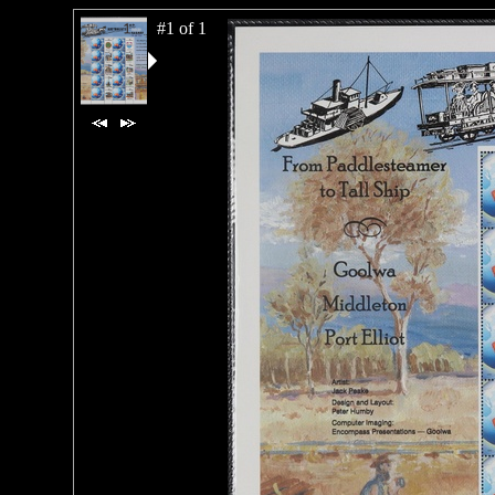
#1 of 1