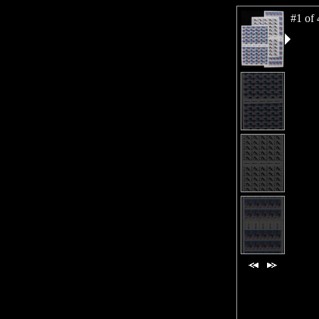
#1 of 