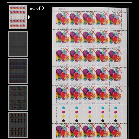
#1 of 9