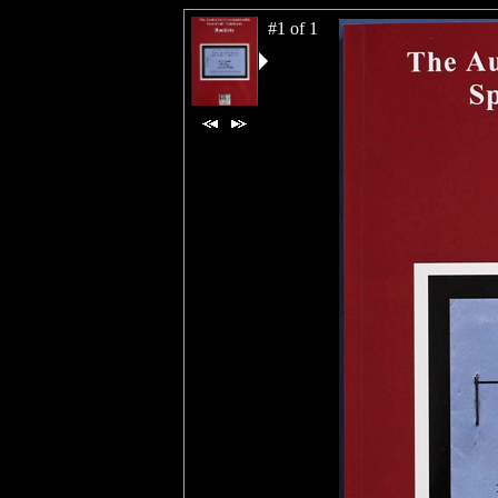
#1 of 1