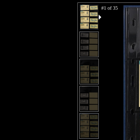
#1 of 35