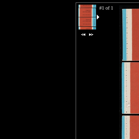
#1 of 1