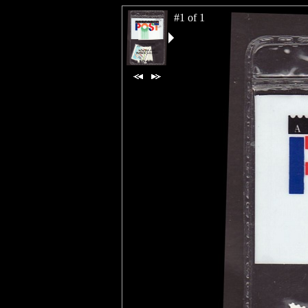
#1 of 1