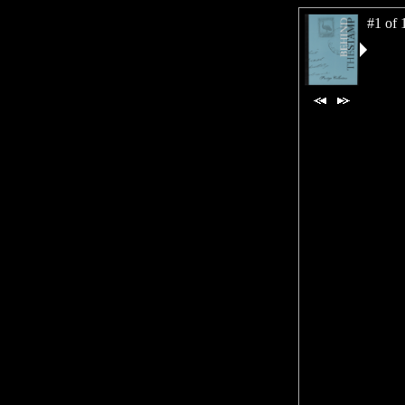
#1 of 