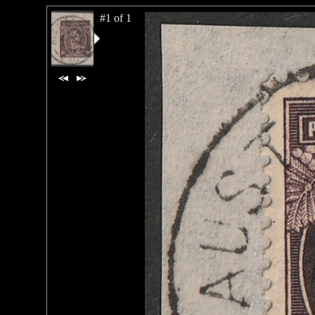
#1 of 1