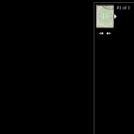
#1 of 1