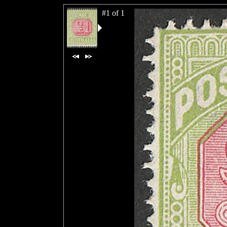
#1 of 1