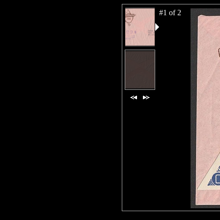
#1 of 2