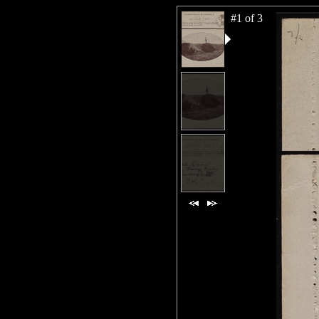
#1 of 3