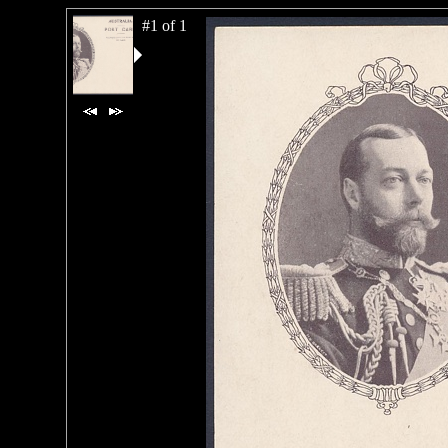
#1 of 1