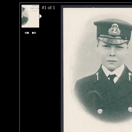
#1 of 1